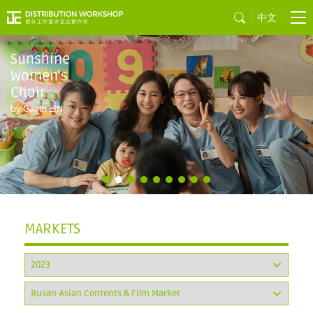
中文
MARKETS