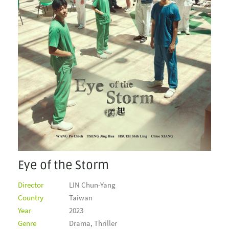
Eye of the Storm
Director
LIN Chun-Yang
Country
Taiwan
Year
2023
Genre
Drama, Thriller