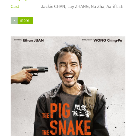
Cast
Jackie CHAN, Lay ZHANG, Na Zha, Aarif LEE
more