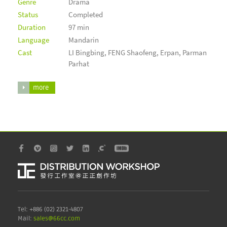
Genre
Drama
Status
Completed
Duration
97 min
Language
Mandarin
Cast
LI Bingbing, FENG Shaofeng, Erpan, Parman
Parhat
more
Tel: +886 (02) 2321-4807
Mail:
sales@6
6cc.com