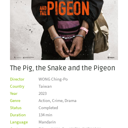
The Pig, the Snake and the Pigeon
Director
WONG Ching-Po
Country
Taiwan
Year
2023
Genre
Action, Crime, Drama
Status
Completed
Duration
134 min
Language
Mandarin