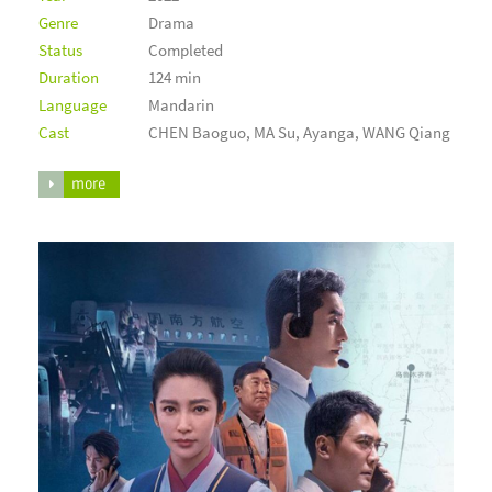
Genre
Drama
Status
Completed
Duration
124 min
Language
Mandarin
Cast
CHEN Baoguo, MA Su, Ayanga, WANG Qiang
more