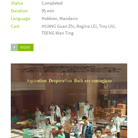
Status
Completed
Duration
95 min
Language
Hokkien, Mandarin
Cast
HUANG Guan Zhi, Regina LEI, Troy LIU,
TSENG Wan Ting
more