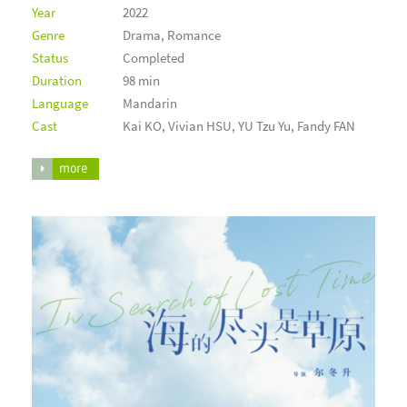
Year
2022
Genre
Drama, Romance
Status
Completed
Duration
98 min
Language
Mandarin
Cast
Kai KO, Vivian HSU, YU Tzu Yu, Fandy FAN
more