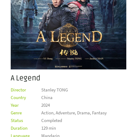
A Legend
Director
Stanley TONG
Country
China
Year
2024
Genre
Action, Adventure, Drama, Fantasy
Status
Completed
Duration
129 min
Language
Mandarin