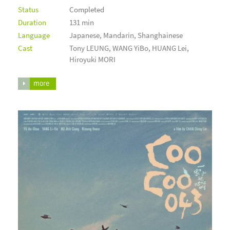
Status
Completed
Duration
131 min
Language
Japanese, Mandarin, Shanghainese
Cast
Tony LEUNG, WANG YiBo, HUANG Lei,
Hiroyuki MORI
more