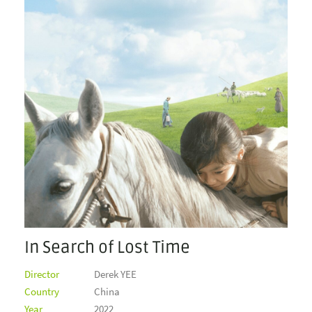
In Search of Lost Time
Director
Derek YEE
Country
China
Year
2022