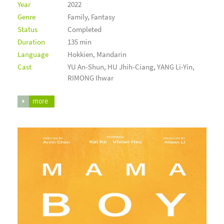
Year
2022
Genre
Family, Fantasy
Status
Completed
Duration
135 min
Language
Hokkien, Mandarin
Cast
YU An-Shun, HU Jhih-Ciang, YANG Li-Yin,
RIMONG Ihwar
more