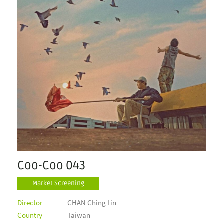
Coo-Coo 043
Market Screening
Director
CHAN Ching Lin
Country
Taiwan