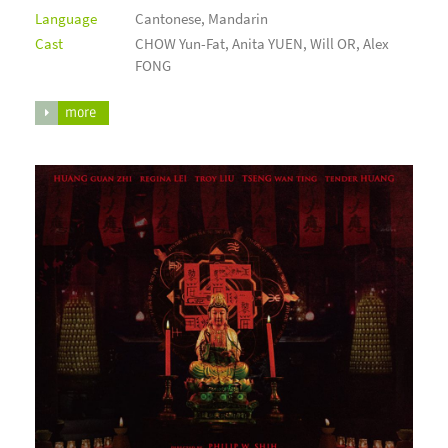
Language
Cantonese, Mandarin
Cast
CHOW Yun-Fat, Anita YUEN, Will OR, Alex
FONG
more