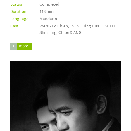
Status
Completed
Duration
118 min
Language
Mandarin
Cast
WANG Po Chieh, TSENG Jing Hua, HSUEH
Shih Ling, Chloe XIANG
more