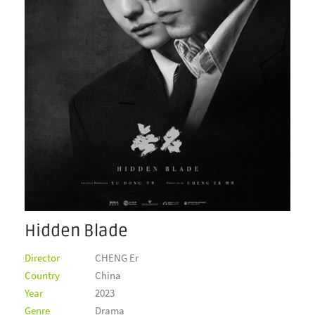
Hidden Blade
Director
CHENG Er
Country
China
Year
2023
Genre
Drama