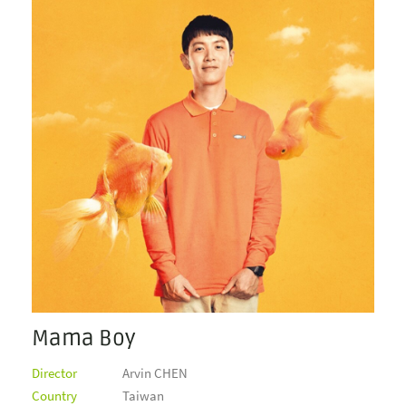
Mama Boy
Director
Arvin CHEN
Country
Taiwan