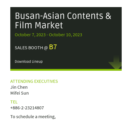
Busan-Asian Contents &
Film Market
October 7, 2023 - October 10, 2023
B7
SALES BOOTH @
Download Lineup
ATTENDING EXECUTIVES
Jin Chen
Mifei Sun
TEL
+886-2-23214807
To schedule a meeting,