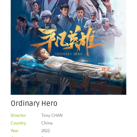
Ordinary Hero
Director
Tony CHAN
Country
China
Year
2022