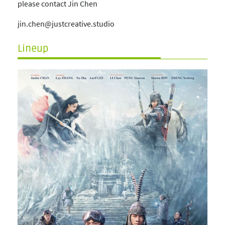
please contact Jin Chen
jin.chen@justcreative.studio
Lineup