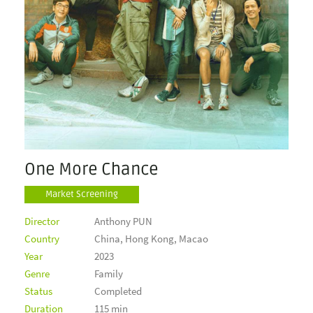
One More Chance
Market Screening
Director
Anthony PUN
Country
China, Hong Kong, Macao
Year
2023
Genre
Family
Status
Completed
Duration
115 min