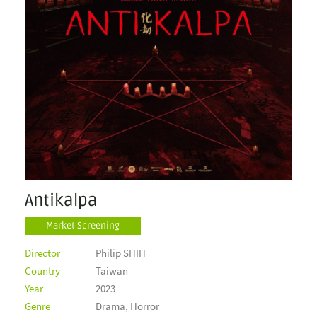
Antikalpa
Market Screening
Director
Philip SHIH
Country
Taiwan
Year
2023
Genre
Drama, Horror