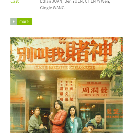
Cast
Ethan JUAN, Ben YUEN, CHEN Yi Wen,
Gingle WANG
more