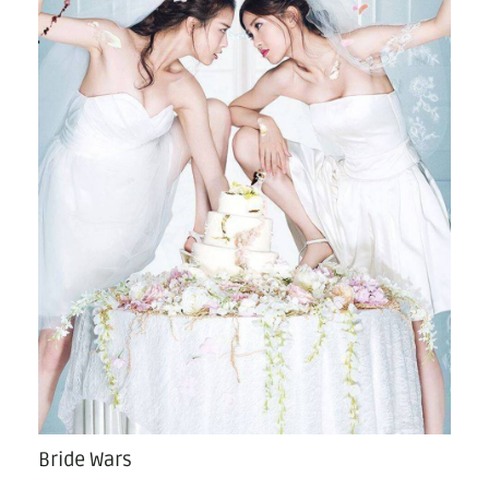
Bride Wars