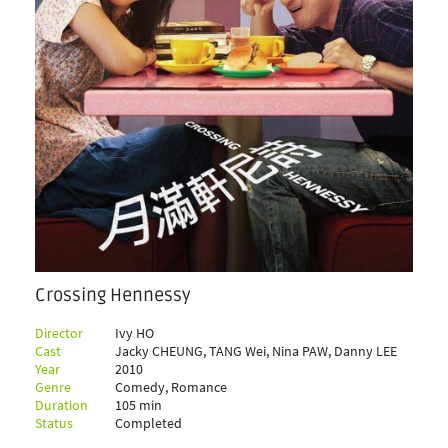
Crossing Hennessy
Director
Ivy HO
Cast
Jacky CHEUNG, TANG Wei, Nina PAW, Danny LEE
Year
2010
Genre
Comedy, Romance
Duration
105 min
Status
Completed