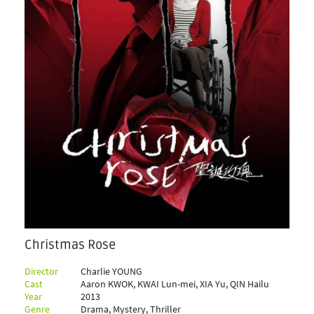
Christmas Rose
Director
Charlie YOUNG
Cast
Aaron KWOK, KWAI Lun-mei, XIA Yu, QIN Hailu
Year
2013
Genre
Drama, Mystery, Thriller