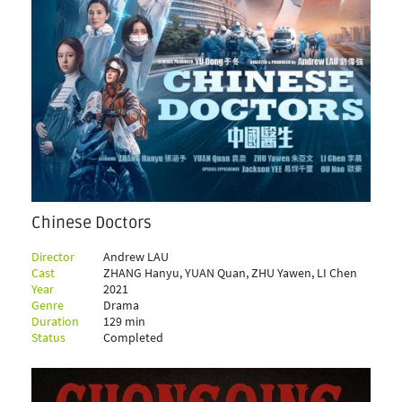
Chinese Doctors
Director
Andrew LAU
Cast
ZHANG Hanyu, YUAN Quan, ZHU Yawen, LI Chen
Year
2021
Genre
Drama
Duration
129 min
Status
Completed