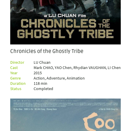
Chronicles of the Ghostly Tribe
Director
LU Chuan
Cast
Mark CHAO, YAO Chen, Rhydian VAUGHAN, LI Chen
Year
2015
Genre
Action, Adventure, Animation
Duration
118 min
Status
Completed