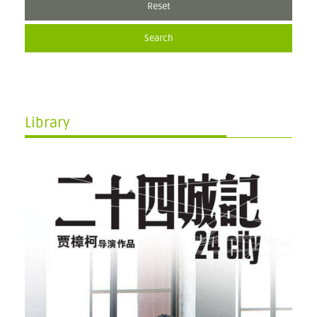
Reset
Search
Library