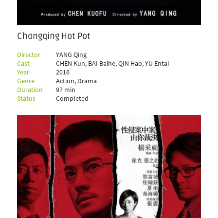
Chongqing Hot Pot
Director
YANG Qing
Cast
CHEN Kun, BAI Baihe, QIN Hao, YU Entai
Year
2016
Genre
Action, Drama
Duration
97 min
Status
Completed