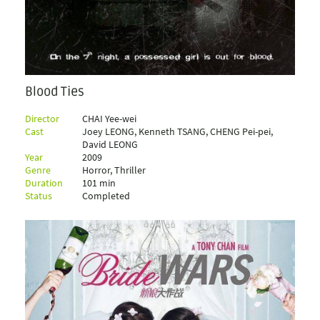
Blood Ties
Director
CHAI Yee-wei
Cast
Joey LEONG, Kenneth TSANG, CHENG Pei-pei,
David LEONG
Year
2009
Genre
Horror, Thriller
Duration
101 min
Status
Completed