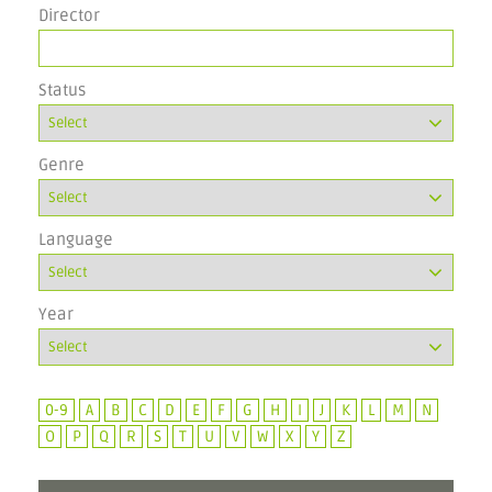
Director
Status
Genre
Language
Year
0-9
A
B
C
D
E
F
G
H
I
J
K
L
M
N
O
P
Q
R
S
T
U
V
W
X
Y
Z