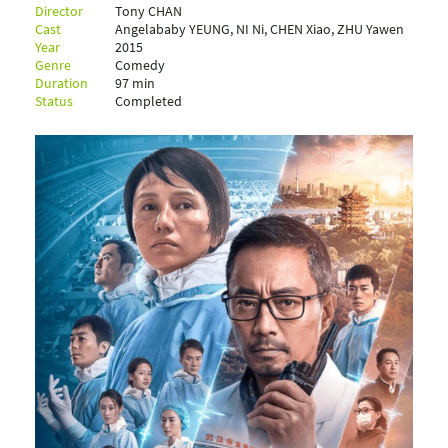
Director
Tony CHAN
Cast
Angelababy YEUNG, NI Ni, CHEN Xiao, ZHU Yawen
Year
2015
Genre
Comedy
Duration
97 min
Status
Completed