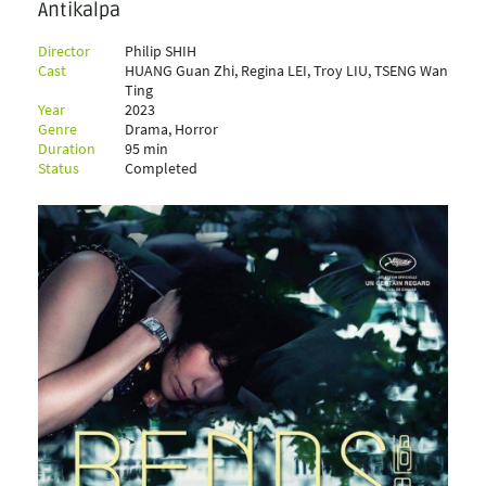
Antikalpa
Director
Philip SHIH
Cast
HUANG Guan Zhi, Regina LEI, Troy LIU, TSENG Wan
Ting
Year
2023
Genre
Drama, Horror
Duration
95 min
Status
Completed