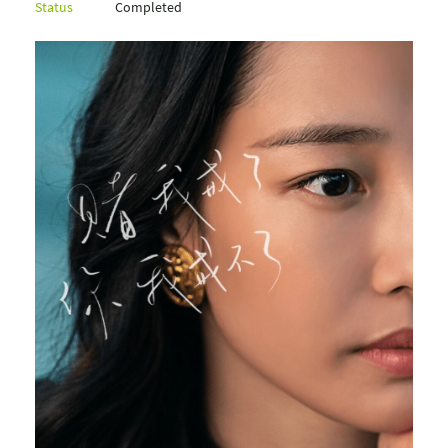
Status
Completed