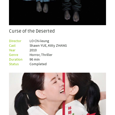
Curse of the Deserted
Director
LO Chi-leung
Cast
Shawn YUE, Kitty ZHANG
Year
2010
Genre
Horror, Thriller
Duration
96 min
Status
Completed