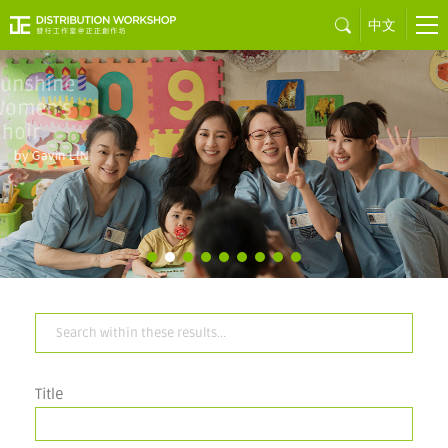
中文
Sons of the
Neon Night
by Juno MAK
Title