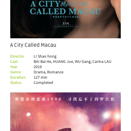
A City Called Macau
Director
LI Shao hong
Cast
BAI Bai He, HUANG Jue, WU Gang, Carina LAU
Year
2019
Genre
Drama, Romance
Duration
127 min
Status
Completed