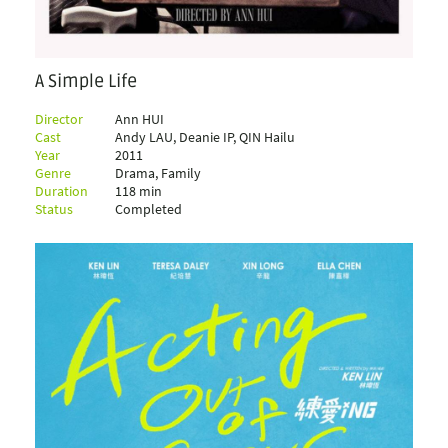
A Simple Life
Director
Ann HUI
Cast
Andy LAU, Deanie IP, QIN Hailu
Year
2011
Genre
Drama, Family
Duration
118 min
Status
Completed