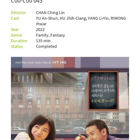
Coo-Coo 043
Director
CHAN Ching Lin
Cast
YU An-Shun, HU Jhih-Ciang, YANG Li-Yin, RIMONG
Ihwar
Year
2022
Genre
Family, Fantasy
Duration
135 min
Status
Completed