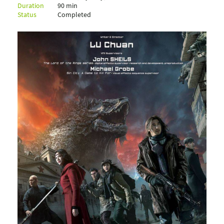
Duration
90 min
Status
Completed