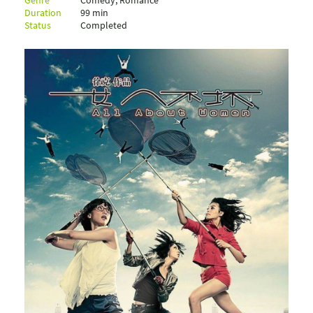
Genre
Comedy, Romance
Duration
99 min
Status
Completed