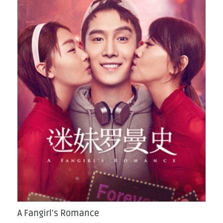
A Fangirl's Romance