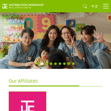
中文
Sunshine
Women's
Choir
by Gavin LIN
Our Affiliates