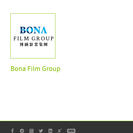
Bona Film Group