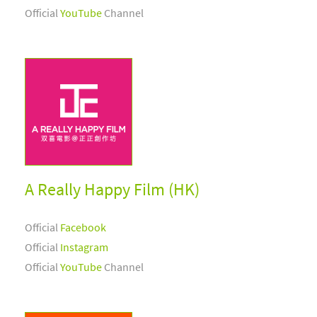
Official
YouTube
Channel
A Really Happy Film (HK)
Official
Facebook
Official
Instagram
Official
YouTube
Channel