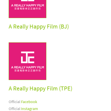
A Really Happy Film (BJ)
A Really Happy Film (TPE)
Official
Facebook
Official
Instagram