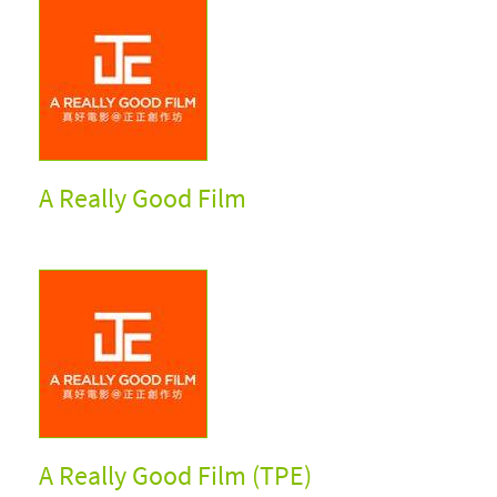
A Really Good Film
A Really Good Film (TPE)