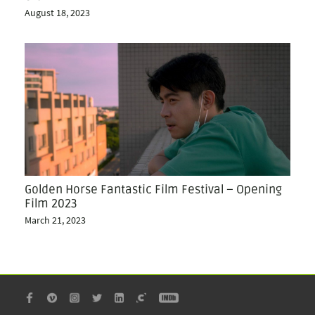
August 18, 2023
Golden Horse Fantastic Film Festival – Opening
Film 2023
March 21, 2023