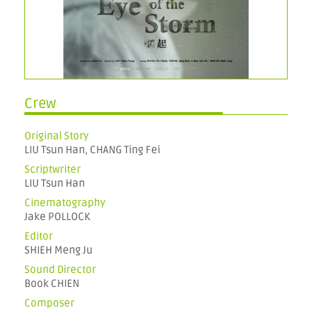
Crew
Original Story
LIU Tsun Han, CHANG Ting Fei
Scriptwriter
LIU Tsun Han
Cinematography
Jake POLLOCK
Editor
SHIEH Meng Ju
Sound Director
Book CHIEN
Composer