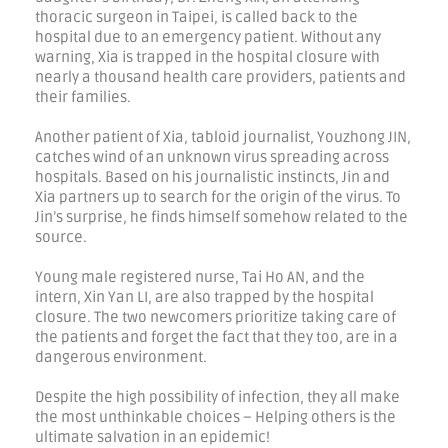
thoracic surgeon in Taipei, is called back to the
hospital due to an emergency patient. Without any
warning, Xia is trapped in the hospital closure with
nearly a thousand health care providers, patients and
their families.
Another patient of Xia, tabloid journalist, Youzhong JIN,
catches wind of an unknown virus spreading across
hospitals. Based on his journalistic instincts, Jin and
Xia partners up to search for the origin of the virus. To
Jin’s surprise, he finds himself somehow related to the
source.
Young male registered nurse, Tai Ho AN, and the
intern, Xin Yan LI, are also trapped by the hospital
closure. The two newcomers prioritize taking care of
the patients and forget the fact that they too, are in a
dangerous environment.
Despite the high possibility of infection, they all make
the most unthinkable choices – Helping others is the
ultimate salvation in an epidemic!