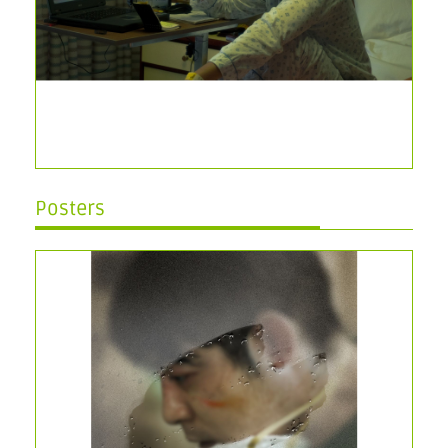
Posters