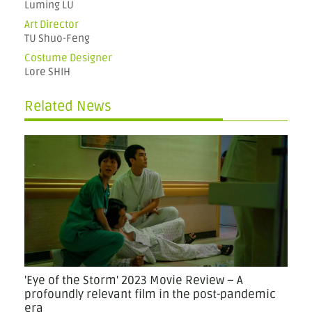
Luming LU
Art Director
TU Shuo-Feng
Costume Designer
Lore SHIH
Related News
'Eye of the Storm' 2023 Movie Review – A
profoundly relevant film in the post-pandemic
era