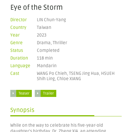
Eye of the Storm
Director
LIN Chun-Yang
Country
Taiwan
Year
2023
Genre
Drama, Thriller
Status
Completed
Duration
118 min
Language
Mandarin
Cast
WANG Po Chieh, TSENG Jing Hua, HSUEH
Shih Ling, Chloe XIANG
Teaser
Trailer
Synopsis
While on the way to celebrate his five-year-old
daughter's birthday, Dr. Zheng XIA, an attending