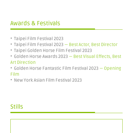
Awards & Festivals
• Taipei Film Festival 2023
•
Taipei Film Festival
2023
— Best Actor,
Best Director
• Taipei
Golden Horse Film Festival 2023
• Golden Horse Awards 2023
— Best Visual Effects,
Best
Art Direction
• Golden Horse Fantastic Film Festival 2023
— Opening
Film
•
New York Asian Film Festival 2023
Stills