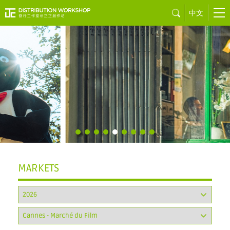
中文
Little Red
Sweet
by Vincent CHOW
MARKETS