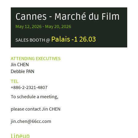
Cannes - Marché du Film
May 12, 2026 - May 20, 2026
Palais -1 26.03
SALES BOOTH @
ATTENDING EXECUTIVES
Jin CHEN
Debbie PAN
TEL
+886-2-2321-4807
To schedule a meeting,
please contact Jin CHEN
jin.chen@66cc.com
Lineup