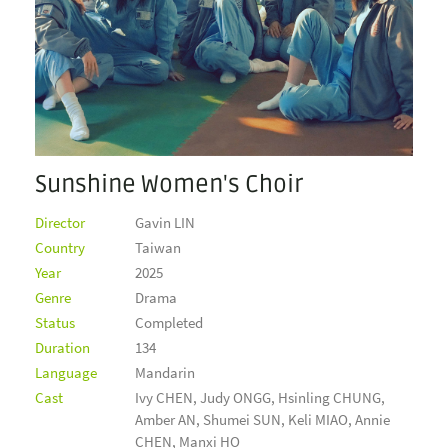
Sunshine Women's Choir
Director
Gavin LIN
Country
Taiwan
Year
2025
Genre
Drama
Status
Completed
Duration
134
Language
Mandarin
Cast
Ivy CHEN, Judy ONGG, Hsinling CHUNG,
Amber AN, Shumei SUN, Keli MIAO, Annie
CHEN, Manxi HO