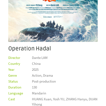
Operation Hadal
Director
Dante LAM
Country
China
Year
2025
Genre
Action, Drama
Status
Post-production
Duration
130
Language
Mandarin
Cast
HUANG Xuan, Yosh YU, ZHANG Hanyu, DUAN
Yihong