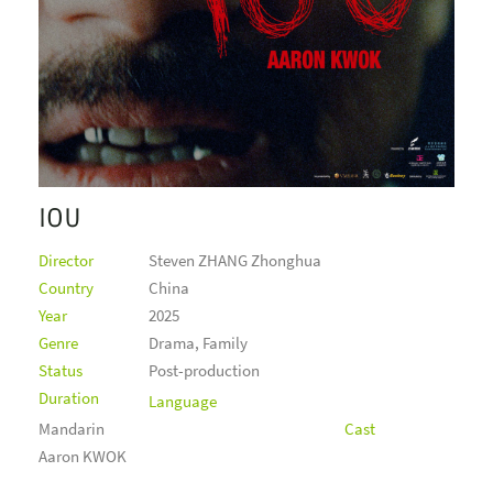
IOU
Director
Steven ZHANG Zhonghua
Country
China
Year
2025
Genre
Drama, Family
Status
Post-production
Duration
Language
Mandarin
Cast
Aaron KWOK