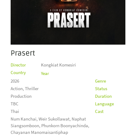
Prasert
Director
Kongkiat Komesiri
Country
Year
2026
Genre
Action, Thriller
Status
Production
Duration
TBC
Language
Thai
Cast
Num Kanchai, Weir Sukollawat, Naphat
Siangsomboon, Phunkorn Boonyachinda,
Chayanan Manomaisantiphap