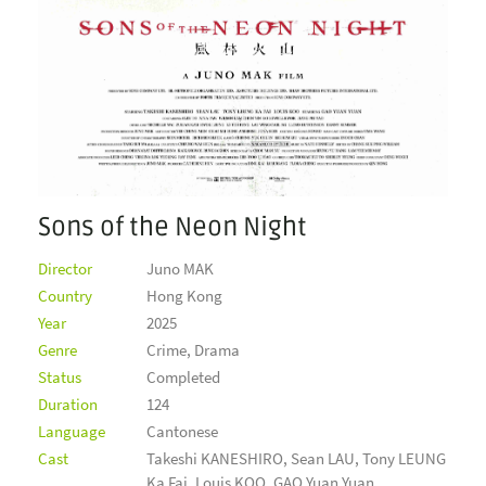
Sons of the Neon Night
Director
Juno MAK
Country
Hong Kong
Year
2025
Genre
Crime, Drama
Status
Completed
Duration
124
Language
Cantonese
Cast
Takeshi KANESHIRO, Sean LAU, Tony LEUNG
Ka Fai, Louis KOO, GAO Yuan Yuan