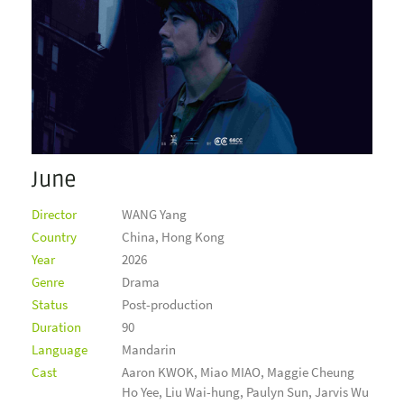
June
Director
WANG Yang
Country
China, Hong Kong
Year
2026
Genre
Drama
Status
Post-production
Duration
90
Language
Mandarin
Cast
Aaron KWOK, Miao MIAO, Maggie Cheung
Ho Yee, Liu Wai-hung, Paulyn Sun, Jarvis Wu