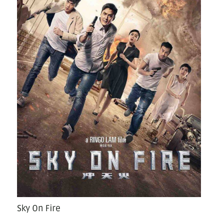
Sky On Fire