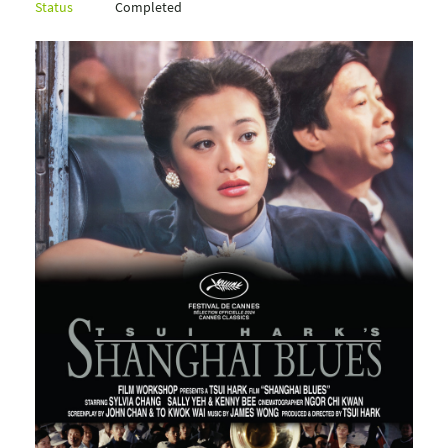
Status
Completed