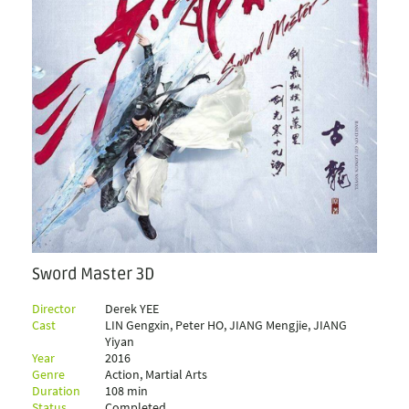
Sword Master 3D
Director
Derek YEE
Cast
LIN Gengxin, Peter HO, JIANG Mengjie, JIANG
Yiyan
Year
2016
Genre
Action, Martial Arts
Duration
108 min
Status
Completed