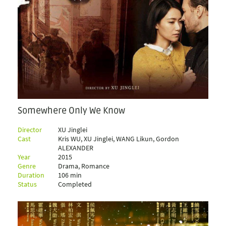
Somewhere Only We Know
Director
XU Jinglei
Cast
Kris WU, XU Jinglei, WANG Likun, Gordon
ALEXANDER
Year
2015
Genre
Drama, Romance
Duration
106 min
Status
Completed