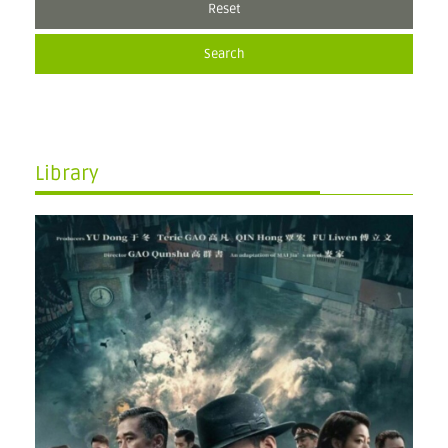
Reset
Search
Library