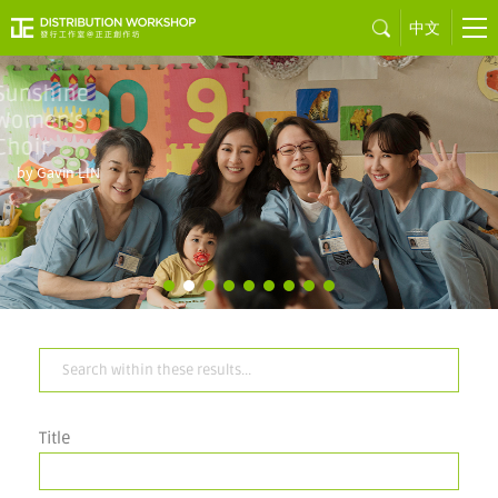
中文
Sons of the
Neon Night
by Juno MAK
Title