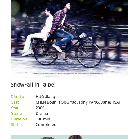
SnowFall in Taipei
Director
HUO Jianqi
Cast
CHEN Bolin, TONG Yao, Tony YANG, Janel TSAI
Year
2009
Genre
Drama
Duration
106 min
Status
Completed