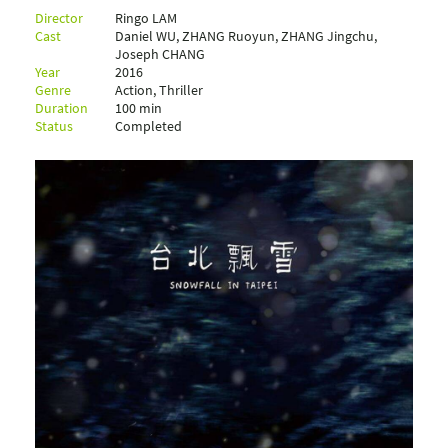
Director
Ringo LAM
Cast
Daniel WU, ZHANG Ruoyun, ZHANG Jingchu,
Joseph CHANG
Year
2016
Genre
Action, Thriller
Duration
100 min
Status
Completed