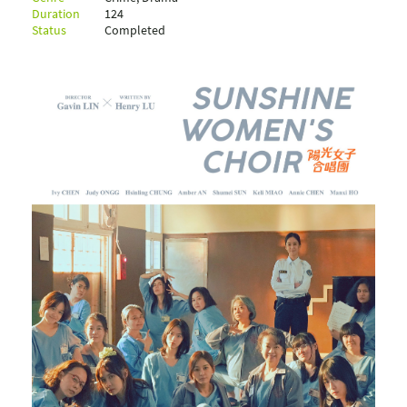
Duration
124
Status
Completed