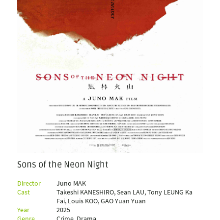
Sons of the Neon Night
Director
Juno MAK
Cast
Takeshi KANESHIRO, Sean LAU, Tony LEUNG Ka
Fai, Louis KOO, GAO Yuan Yuan
Year
2025
Genre
Crime, Drama