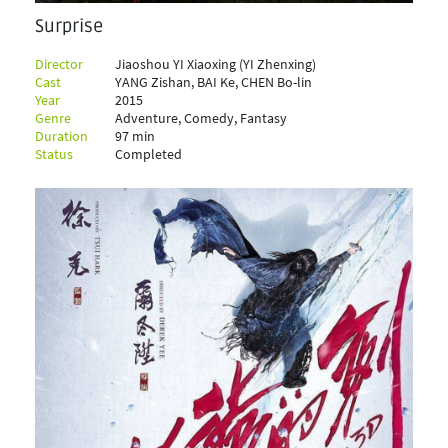
Surprise
Director
Jiaoshou YI Xiaoxing (YI Zhenxing)
Cast
YANG Zishan, BAI Ke, CHEN Bo-lin
Year
2015
Genre
Adventure, Comedy, Fantasy
Duration
97 min
Status
Completed