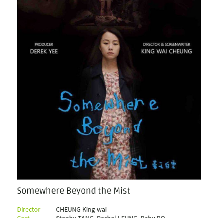
Somewhere Beyond the Mist
Director
CHEUNG King-wai