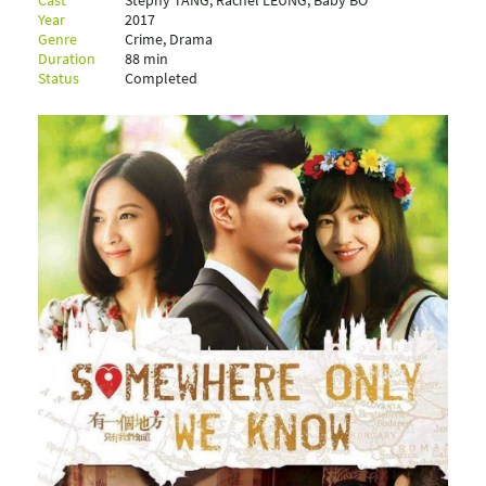
Cast
Stephy TANG, Rachel LEUNG, Baby BO
Year
2017
Genre
Crime, Drama
Duration
88 min
Status
Completed