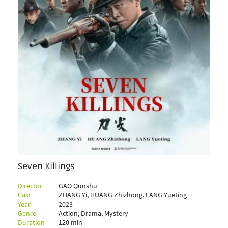
Seven Killings
Director
GAO Qunshu
Cast
ZHANG Yi, HUANG Zhizhong, LANG Yueting
Year
2023
Genre
Action, Drama, Mystery
Duration
120 min