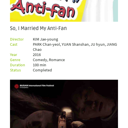
So, I Married My Anti-Fan
Director
KIM Jae-young
Cast
PARK Chan-yeol, YUAN Shanshan, JU hyun, JIANG
Chao
Year
2016
Genre
Comedy, Romance
Duration
100 min
Status
Completed