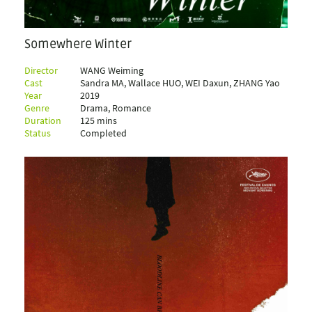
Somewhere Winter
Director
WANG Weiming
Cast
Sandra MA, Wallace HUO, WEI Daxun, ZHANG Yao
Year
2019
Genre
Drama, Romance
Duration
125 mins
Status
Completed