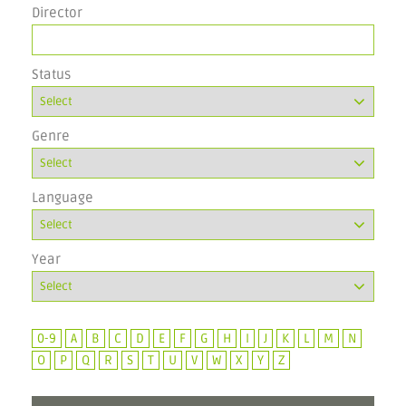
Director
Status
Genre
Language
Year
0-9
A
B
C
D
E
F
G
H
I
J
K
L
M
N
O
P
Q
R
S
T
U
V
W
X
Y
Z