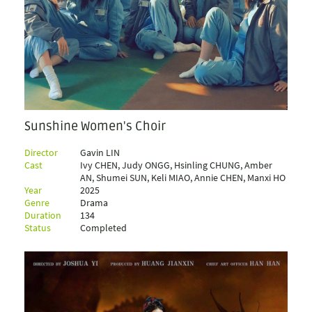
Sunshine Women's Choir
Director
Gavin LIN
Cast
Ivy CHEN, Judy ONGG, Hsinling CHUNG, Amber
AN, Shumei SUN, Keli MIAO, Annie CHEN, Manxi HO
Year
2025
Genre
Drama
Duration
134
Status
Completed