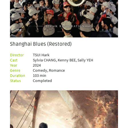
Shanghai Blues (Restored)
Director
TSUI Hark
Cast
Sylvia CHANG, Kenny BEE, Sally YEH
Year
2024
Genre
Comedy, Romance
Duration
103 min
Status
Completed