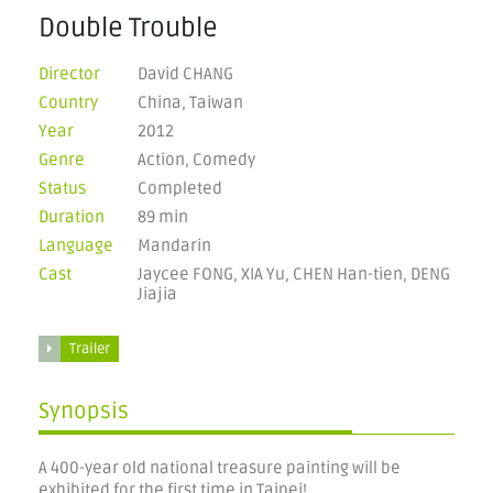
Double Trouble
Director
David CHANG
Country
China, Taiwan
Year
2012
Genre
Action, Comedy
Status
Completed
Duration
89 min
Language
Mandarin
Cast
Jaycee FONG, XIA Yu, CHEN Han-tien, DENG
Jiajia
Trailer
Synopsis
A 400-year old national treasure painting will be
exhibited for the first time in Taipei!