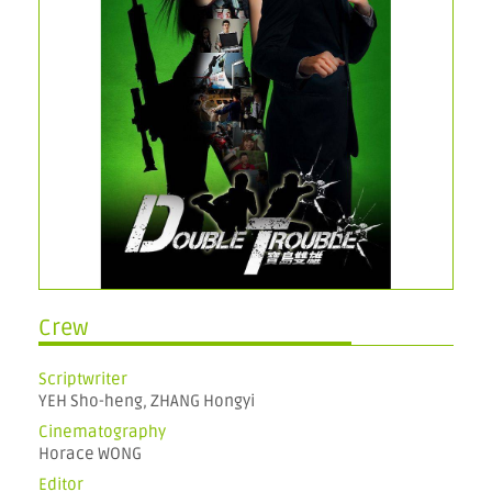
Crew
Scriptwriter
YEH Sho-heng, ZHANG Hongyi
Cinematography
Horace WONG
Editor