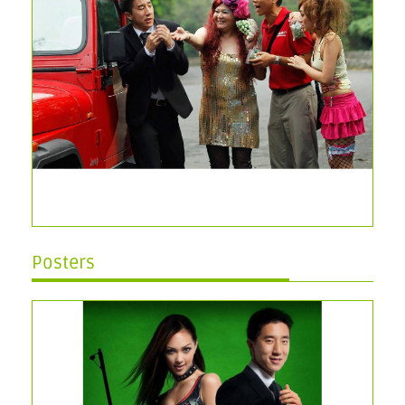
Posters