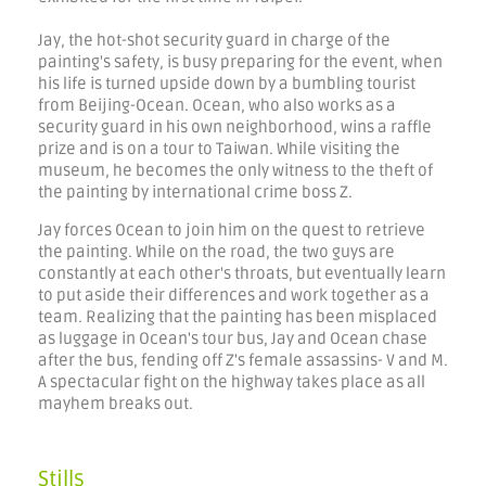
Jay, the hot-shot security guard in charge of the
painting's safety, is busy preparing for the event, when
his life is turned upside down by a bumbling tourist
from Beijing-Ocean. Ocean, who also works as a
security guard in his own neighborhood, wins a raffle
prize and is on a tour to Taiwan. While visiting the
museum, he becomes the only witness to the theft of
the painting by international crime boss Z.
Jay forces Ocean to join him on the quest to retrieve
the painting. While on the road, the two guys are
constantly at each other's throats, but eventually learn
to put aside their differences and work together as a
team. Realizing that the painting has been misplaced
as luggage in Ocean's tour bus, Jay and Ocean chase
after the bus, fending off Z's female assassins- V and M.
A spectacular fight on the highway takes place as all
mayhem breaks out.
Stills