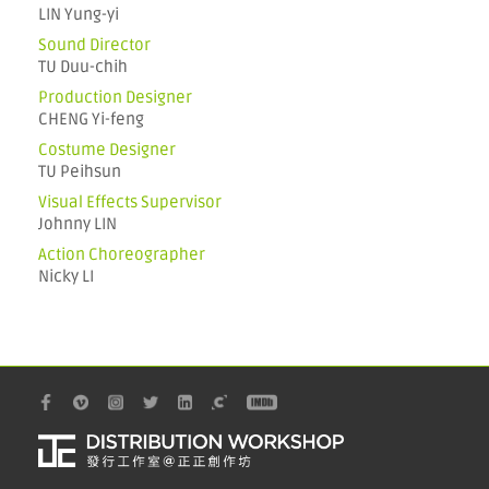
LIN Yung-yi
Sound Director
TU Duu-chih
Production Designer
CHENG Yi-feng
Costume Designer
TU Peihsun
Visual Effects Supervisor
Johnny LIN
Action Choreographer
Nicky LI