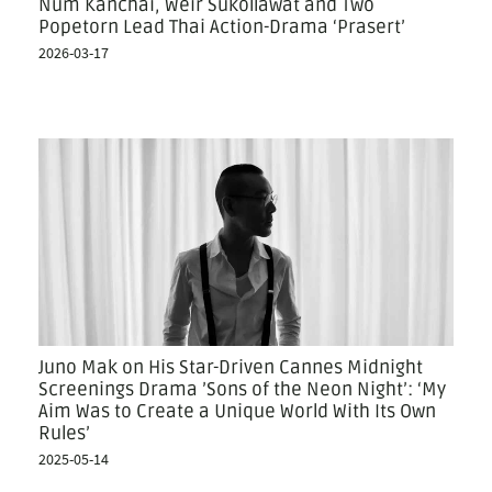
Num Kanchai, Weir Sukollawat and Two
Popetorn Lead Thai Action-Drama ‘Prasert’
2026-03-17
Juno Mak on His Star-Driven Cannes Midnight
Screenings Drama ’Sons of the Neon Night’: ‘My
Aim Was to Create a Unique World With Its Own
Rules’
2025-05-14