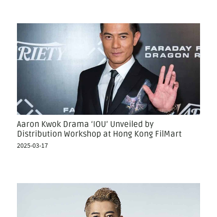
Aaron Kwok Drama ‘IOU’ Unveiled by
Distribution Workshop at Hong Kong FilMart
2025-03-17