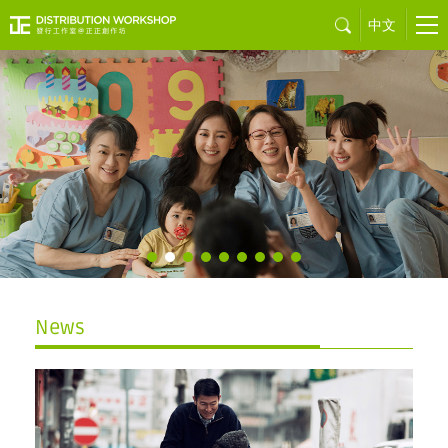
中文
Sons of the
Neon Night
by Juno MAK
News