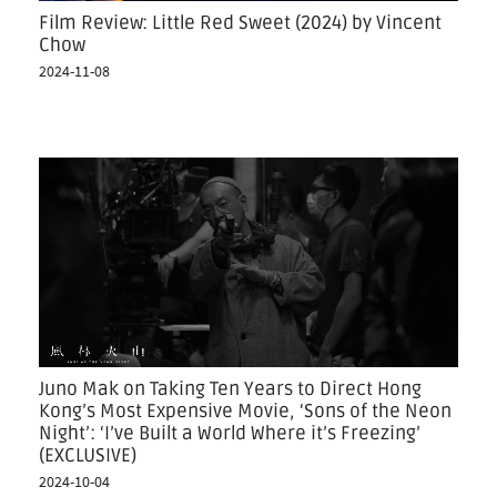
Film Review: Little Red Sweet (2024) by Vincent
Chow
2024-11-08
Juno Mak on Taking Ten Years to Direct Hong
Kong’s Most Expensive Movie, ‘Sons of the Neon
Night’: ‘I’ve Built a World Where it’s Freezing’
(EXCLUSIVE)
2024-10-04