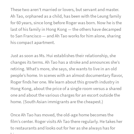
These two aren’t married or lovers, but servant and master.
Ah Tao, orphaned as a child, has been with the Leung family
for 60 years, since long before Roger was born. Now he is the
last of his family in Hong Kong — the others have decamped
to San Francisco — and Ah Tao works for him alone, sharing
his compact apartment.
Just as soon as Ms. Hui establishes their relationship, she
changes its terms. Ah Tao has a stroke and announces she’s
retiring. What’s more, she says, she wants to live in an old
people’s home. In scenes with an almost documentary flavor,
Roger finds her one. We learn about this growth industry in
Hong Kong, about the price of a single room versus a shared
one and about the various charges for an escort outside the
home. (South Asian immigrants are the cheapest.)
Once Ah Tao has moved, the old-age home becomes the
film’s center. Roger visits Ah Tao there regularly. He takes her
to restaurants and looks out for her as she always has for