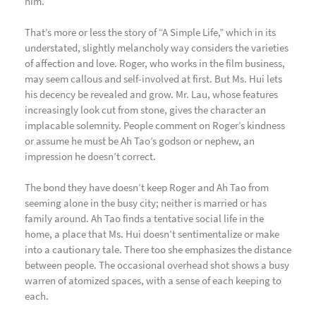
him.
That’s more or less the story of “A Simple Life,” which in its
understated, slightly melancholy way considers the varieties
of affection and love. Roger, who works in the film business,
may seem callous and self-involved at first. But Ms. Hui lets
his decency be revealed and grow. Mr. Lau, whose features
increasingly look cut from stone, gives the character an
implacable solemnity. People comment on Roger’s kindness
or assume he must be Ah Tao’s godson or nephew, an
impression he doesn’t correct.
The bond they have doesn’t keep Roger and Ah Tao from
seeming alone in the busy city; neither is married or has
family around. Ah Tao finds a tentative social life in the
home, a place that Ms. Hui doesn’t sentimentalize or make
into a cautionary tale. There too she emphasizes the distance
between people. The occasional overhead shot shows a busy
warren of atomized spaces, with a sense of each keeping to
each.