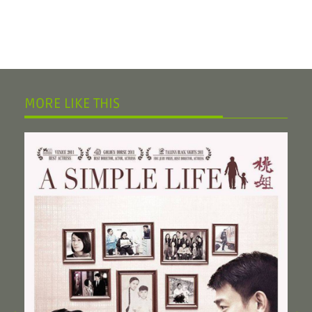
MORE LIKE THIS