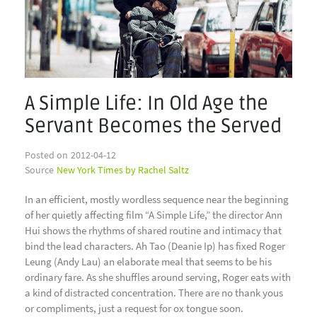
A Simple Life: In Old Age the
Servant Becomes the Served
Posted on
2012-04-12
Source
New York Times by Rachel Saltz
In an efficient, mostly wordless sequence near the beginning
of her quietly affecting film “A Simple Life,” the director Ann
Hui shows the rhythms of shared routine and intimacy that
bind the lead characters. Ah Tao (Deanie Ip) has fixed Roger
Leung (Andy Lau) an elaborate meal that seems to be his
ordinary fare. As she shuffles around serving, Roger eats with
a kind of distracted concentration. There are no thank yous
or compliments, just a request for ox tongue soon.