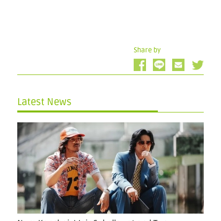
Share by
Latest News