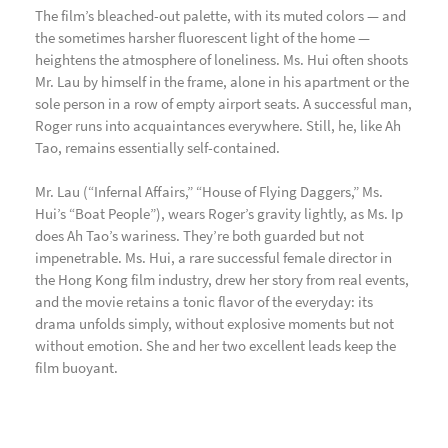
The film’s bleached-out palette, with its muted colors — and
the sometimes harsher fluorescent light of the home —
heightens the atmosphere of loneliness. Ms. Hui often shoots
Mr. Lau by himself in the frame, alone in his apartment or the
sole person in a row of empty airport seats. A successful man,
Roger runs into acquaintances everywhere. Still, he, like Ah
Tao, remains essentially self-contained.
Mr. Lau (“Infernal Affairs,” “House of Flying Daggers,” Ms.
Hui’s “Boat People”), wears Roger’s gravity lightly, as Ms. Ip
does Ah Tao’s wariness. They’re both guarded but not
impenetrable. Ms. Hui, a rare successful female director in
the Hong Kong film industry, drew her story from real events,
and the movie retains a tonic flavor of the everyday: its
drama unfolds simply, without explosive moments but not
without emotion. She and her two excellent leads keep the
film buoyant.