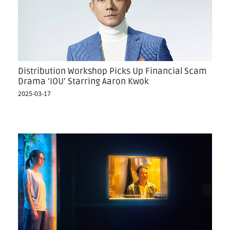
Distribution Workshop Picks Up Financial Scam
Drama ‘IOU’ Starring Aaron Kwok
2025-03-17