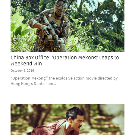
China Box Office: ‘Operation Mekong’ Leaps to
Weekend Win
October 9, 2016
“Operation Mekong,” the explosive action movie directed by
Hong Kong’s Dante Lam...