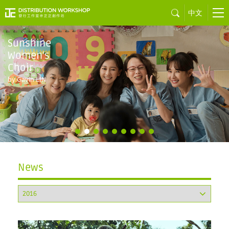
中文
Sunshine
Women's
Choir
by Gavin LIN
News