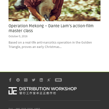
Operation Mekong – Dante Lam’s action-film
master class
October 5, 2016
Based on a real-life anti-narcotics operation in the Golden
Triangle, proves an early Christmas...