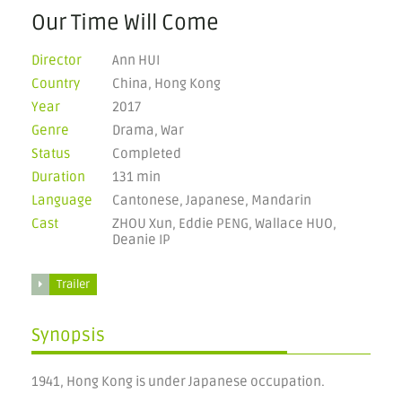
Our Time Will Come
Director
Ann HUI
Country
China, Hong Kong
Year
2017
Genre
Drama, War
Status
Completed
Duration
131 min
Language
Cantonese, Japanese, Mandarin
Cast
ZHOU Xun, Eddie PENG, Wallace HUO,
Deanie IP
Trailer
Synopsis
1941, Hong Kong is under Japanese occupation.