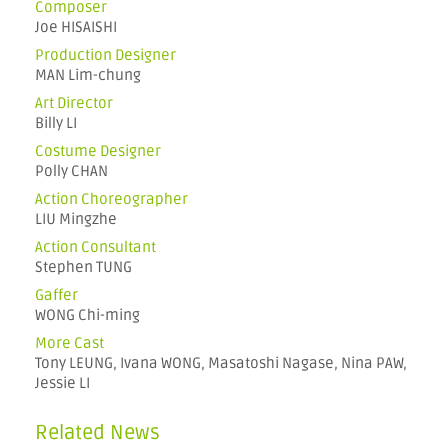
Composer
Joe HISAISHI
Production Designer
MAN Lim-chung
Art Director
Billy LI
Costume Designer
Polly CHAN
Action Choreographer
LIU Mingzhe
Action Consultant
Stephen TUNG
Gaffer
WONG Chi-ming
More Cast
Tony LEUNG, Ivana WONG, Masatoshi Nagase, Nina PAW,
Jessie LI
Related News