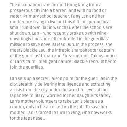
The occupation transformed Hong Kong from a
prosperous city into a barren land with no food or
water. Primary school teacher, Fang Lan and her
mother are trying to live out this difficult period in a
small run-down flat in Wanchai. After the schools are
shut down, Lan – who recently broke up with Wing -
unwittingly finds herself embroiled in the guerillas’
mission to save novelist Mao Dun. In the process, she
meets Blackie Lau, the intrepid sharpshooter captain
of the guerillas’ Urban and Firearms unit. Taking notice
of Lan’s calm, intelligent nature, Blackie recruits her to
join the guerillas.
Lan sets up a secret liaison point for the guerillas in the
city, stealthily delivering intelligence and extracting
artists from the city under the watchful eyes of the
Japanese military. Worried for her daughter’s safety,
Lan’s mother volunteers to take Lan’s place as a
courier, only to be arrested on the job. To save her
mother, Lan is forced to turn to Wing, who now works
for the Japanese…