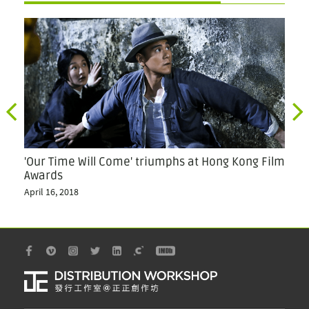
'Our Time Will Come' triumphs at Hong Kong Film
Ou
Awards
Jul
April 16, 2018