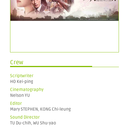
Crew
Scriptwriter
HO Kei-ping
Cinematography
Nelson YU
Editor
Mary STEPHEN, KONG Chi-leung
Sound Director
TU Du-chih, WU Shu-yao