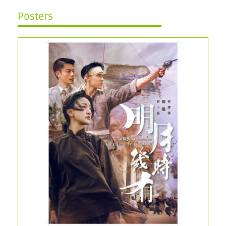
Posters