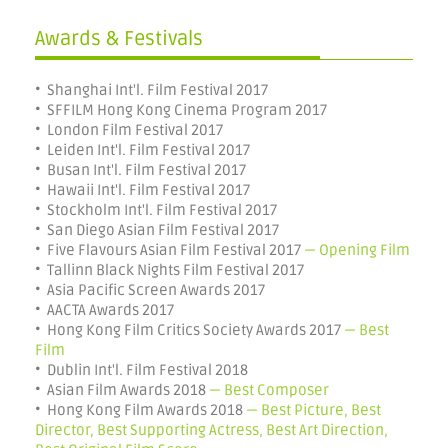
Awards & Festivals
• Shanghai Int'l. Film Festival 2017
• SFFILM Hong Kong Cinema Program 2017
• London Film Festival 2017
• Leiden Int'l. Film Festival 2017
• Busan Int'l. Film Festival 2017
• Hawaii Int'l. Film Festival 2017
• Stockholm Int'l. Film Festival 2017
• San Diego Asian Film Festival 2017
• Five Flavours Asian Film Festival 2017
— Opening Film
• Tallinn Black Nights Film Festival 2017
• Asia Pacific Screen Awards 2017
• AACTA Awards 2017
• Hong Kong Film Critics Society Awards 2017
— Best
Film
• Dublin Int'l. Film Festival 2018
• Asian Film Awards 2018
— Best Composer
• Hong Kong Film Awards 2018
— Best Picture, Best
Director, Best Supporting Actress, Best Art Direction,