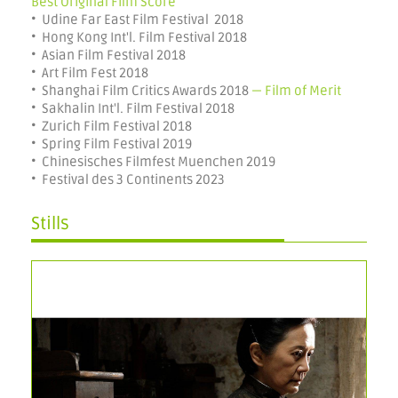
Best Original Film Score
• Udine Far East Film Festival 2018
• Hong Kong Int'l. Film Festival 2018
• Asian Film Festival 2018
• Art Film Fest 2018
• Shanghai Film Critics Awards 2018
— Film of Merit
• Sakhalin Int'l. Film Festival 2018
• Zurich Film Festival 2018
• Spring Film Festival 2019
• Chinesisches Filmfest Muenchen 2019
• Festival des 3 Continents 2023
Stills