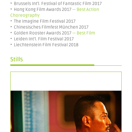
• Brussels Int'l. Festival of Fantastic Film 2017
• Hong Kong Film Awards 2017
— Best Action
Choreography
• The Imagine Film Festival 2017
• Chinesisches Filmfest München 2017
• Golden Rooster Awards 2017
— Best Film
• Leiden Int'l. Film Festival 2017
• Liechtenstein Film Festival 2018
Stills