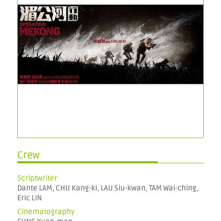
Crew
Scriptwriter
Dante LAM, CHU Kang-ki, LAU Siu-kwan, TAM Wai-ching,
Eric LIN
Cinematography