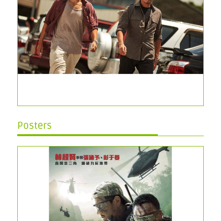
Posters