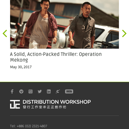
A Solid, Action-Packed Thriller: Operation
Ch
Mekong
We
May 30, 2017
Oct
Tel: +886 (02) 2321-4807