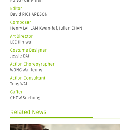
FUNG Yuen-man
Editor
David RICHARDSON
Composer
Henry LAI, LAM Kwan-fai, Julian CHAN
Art Director
LEE Kin-wai
Costume Designer
Jessie DAI
Action Choreographer
WONG Wai-leung
Action Consultant
Tung WAI
Gaffer
CHOW Sui-hung
Related News