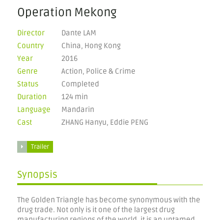
Operation Mekong
Director
Dante LAM
Country
China, Hong Kong
Year
2016
Genre
Action, Police & Crime
Status
Completed
Duration
124 min
Language
Mandarin
Cast
ZHANG Hanyu, Eddie PENG
Trailer
Synopsis
The Golden Triangle has become synonymous with the
drug trade. Not only is it one of the largest drug
manufacturing regions of the world, it is an untamed,