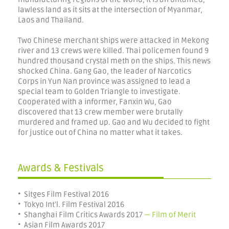
lawless land as it sits at the intersection of Myanmar,
Laos and Thailand.
Two Chinese merchant ships were attacked in Mekong
river and 13 crews were killed. Thai policemen found 9
hundred thousand crystal meth on the ships. This news
shocked China. Gang Gao, the leader of Narcotics
Corps in Yun Nan province was assigned to lead a
special team to Golden Triangle to investigate.
Cooperated with a informer, Fanxin Wu, Gao
discovered that 13 crew member were brutally
murdered and framed up. Gao and Wu decided to fight
for justice out of China no matter what it takes.
Awards & Festivals
• Sitges Film Festival 2016
• Tokyo Int'l. Film Festival 2016
• Shanghai Film Critics Awards 2017
— Film of Merit
• Asian Film Awards 2017