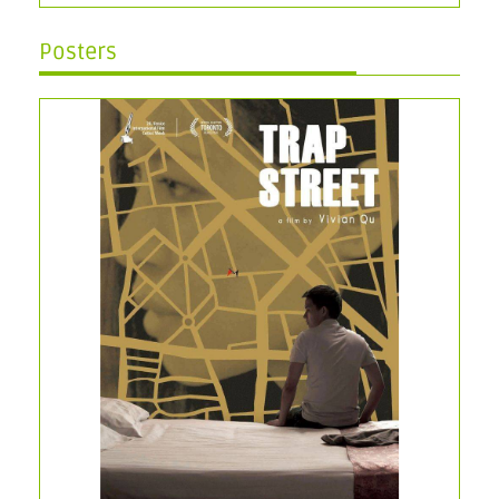
Posters