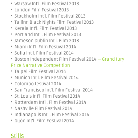
• Warsaw Int'l. Film Festival 2013
• London Film Festival 2013
• Stockholm Int'l. Film Festival 2013
• Tallinn Black Nights Film Festival 2013
• Kerala Int'l. Film Festival 2013
• Portland Int'l. Film Festival 2013
• Jameson Dublin Int'l. Film 2013
• Miami Int'l. Film Festival 2014
• Sofia Int'l. Film Festival 2014
• Boston Independent Film Festival 2014
— Grand Jury
Prize Narrative Competition
• Taipei Film Festival 2014
• Munich Int'l. Film Festival 2014
• Colombo festival 2014
• San Francisco Int'l. Film Festival 2014
• St. Louis Int'l. Film Festival 2014
• Rotterdam Int'l. Film Festival 2014
• Nashville Film Festival 2014
• Indianapolis Int'l. Film Festival 2014
• Gijón Int'l. Film Festival 2014
Stills