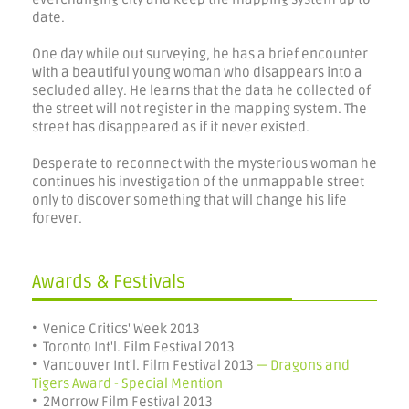
date.
One day while out surveying, he has a brief encounter
with a beautiful young woman who disappears into a
secluded alley. He learns that the data he collected of
the street will not register in the mapping system. The
street has disappeared as if it never existed.
Desperate to reconnect with the mysterious woman he
continues his investigation of the unmappable street
only to discover something that will change his life
forever.
Awards & Festivals
• Venice Critics' Week 2013
• Toronto Int'l. Film Festival 2013
• Vancouver Int'l. Film Festival 2013
— Dragons and
Tigers Award - Special Mention
• 2Morrow Film Festival 2013