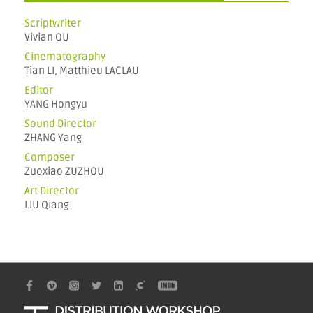
Scriptwriter
Vivian QU
Cinematography
Tian LI, Matthieu LACLAU
Editor
YANG Hongyu
Sound Director
ZHANG Yang
Composer
Zuoxiao ZUZHOU
Art Director
LIU Qiang