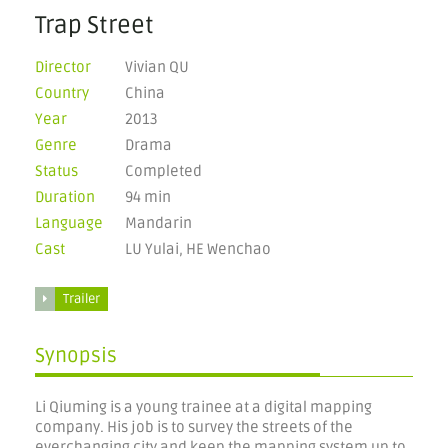
Trap Street
Director
Vivian QU
Country
China
Year
2013
Genre
Drama
Status
Completed
Duration
94 min
Language
Mandarin
Cast
LU Yulai, HE Wenchao
Trailer
Synopsis
Li Qiuming is a young trainee at a digital mapping
company. His job is to survey the streets of the
everchanging city and keep the mapping system up to